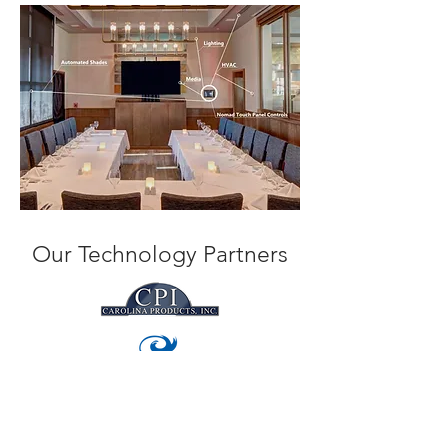
Our Technology Partners