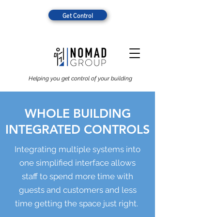
Get Control
Helping you get control of your building
WHOLE BUILDING
INTEGRATED CONTROLS
Integrating multiple systems into
one simplified interface allows
staff to spend more time with
guests and customers and less
time getting the space just right.