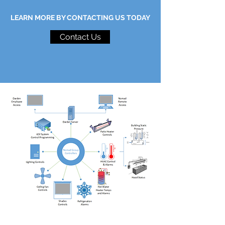
LEARN MORE BY CONTACTING US TODAY
Contact Us