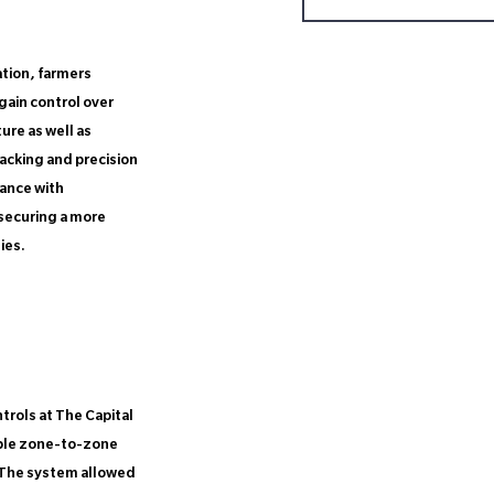
ation, farmers
gain control over
ure as well as
acking and precision
ance with
 securing a more
ies.
rols at The Capital
able zone-to-zone
 The system allowed