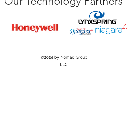
Our Technology Partners
©2024 by Nomad Group
LLC