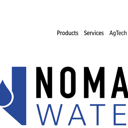
Products
Services
AgTech