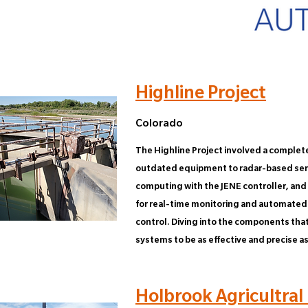
Highline Project
Colorado
The Highline Project involved a complet
outdated equipment to radar-based se
computing with the JENE controller, an
for real-time monitoring and automated 
control. Diving into the components tha
systems to be as effective and precise as
Holbrook Agricultral 