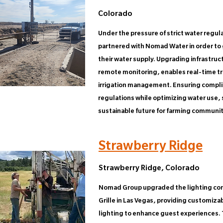
Colorado
Under the pressure of strict water regul
partnered with Nomad Water in order to 
their water supply. Upgrading infrastruct
remote monitoring, enables real-time tr
irrigation management. Ensuring compli
regulations while optimizing water use,
sustainable future for farming communit
Strawberry Ridge
Strawberry Ridge, Colorado
Nomad Group upgraded the lighting cont
Grille in Las Vegas, providing customiz
lighting to enhance guest experiences.