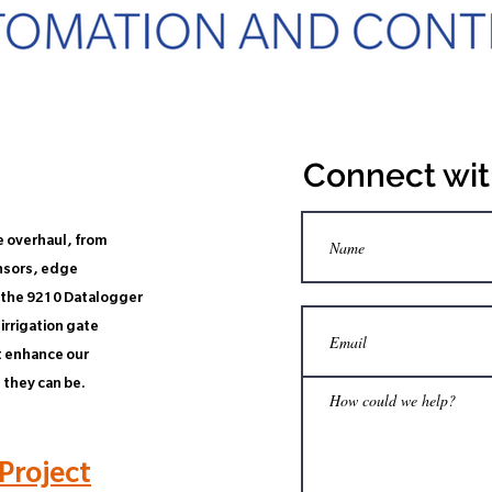
Connect wit
e overhaul, from
nsors, edge
d the 9210 Datalogger
irrigation gate
t enhance our
 they can be.
Project