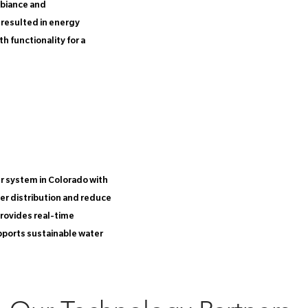
mbiance and
 resulted in energy
 functionality for a
 system in Colorado with
ter distribution and reduce
rovides real-time
pports sustainable water