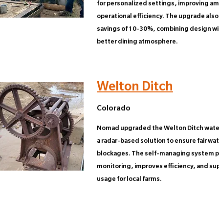
for personalized settings, improving a
operational efficiency. The upgrade also
savings of 10-30%, combining design with
better dining atmosphere.
Welton Ditch
Colorado
Nomad upgraded the Welton Ditch water
a radar-based solution to ensure fair wa
blockages. The self-managing system p
monitoring, improves efficiency, and su
usage for local farms.