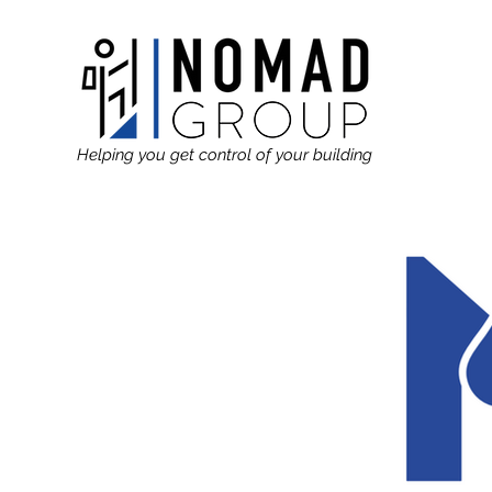
Helping you get control of your building