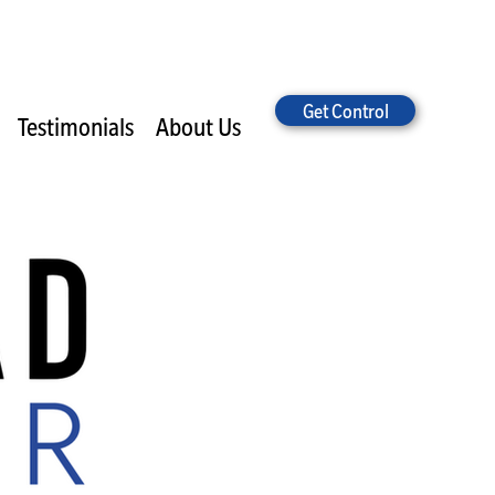
Get Control
Testimonials
About Us