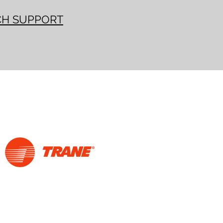
CH SUPPORT