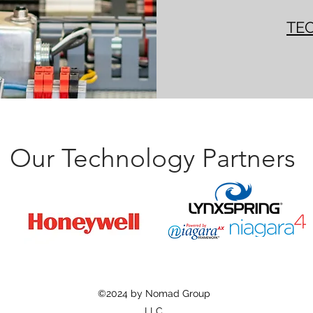
TE
Our Technology Partners
©2024 by Nomad Group
LLC