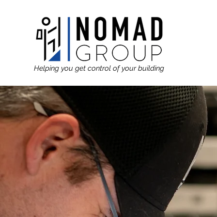
Helping you get control of your building