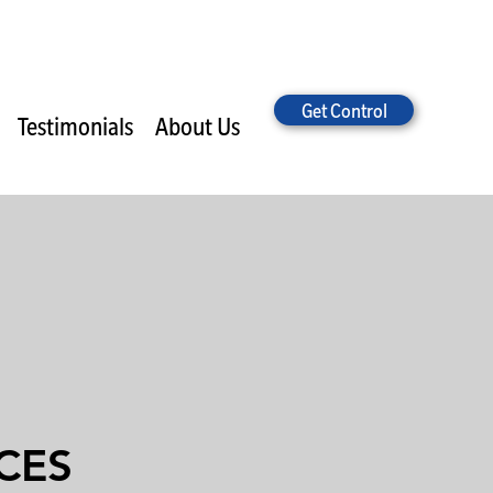
Get Control
Testimonials
About Us
CES