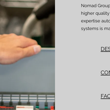
Nomad Group s
higher qualit
expertise aut
systems is ma
DE
CO
FAC