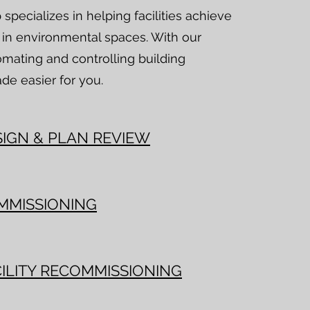
pecializes in helping facilities achieve
y in environmental spaces. With our
omating and controlling building
de easier for you.
SIGN & PLAN REVIEW
MMISSIONING
ILITY RECOMMISSIONING