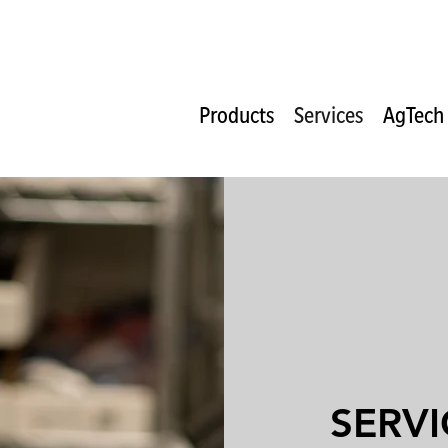
Products
Services
AgTech
SERVI