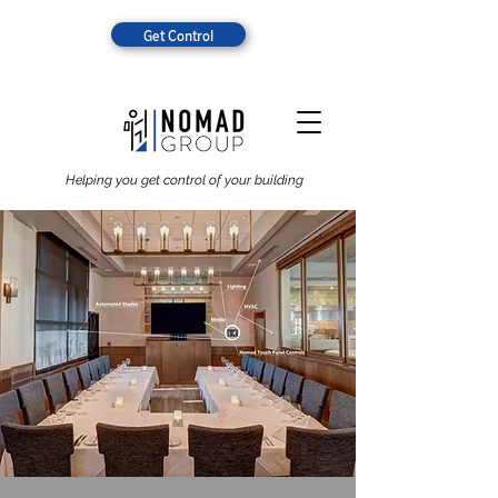
Get Control
Helping you get control of your building