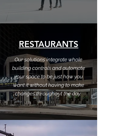
RESTAURANTS
Our solutions integrate whole
building controls and automate
your space to be just how you
want it without having to make
changes throughout the day.