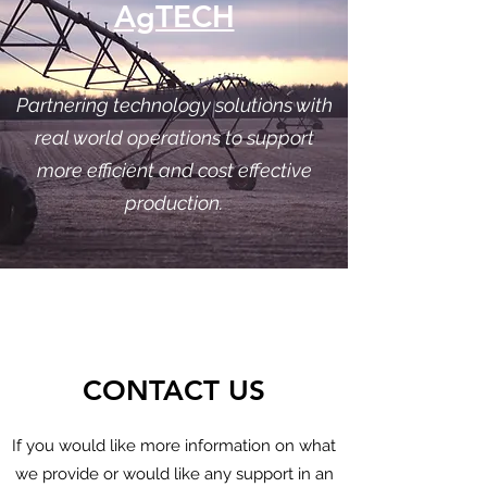
AgTECH
Partnering technology solutions with
real world operations to support
more efficient and cost effective
production.
CONTACT US
If you would like more information on what
we provide or would like any support in an