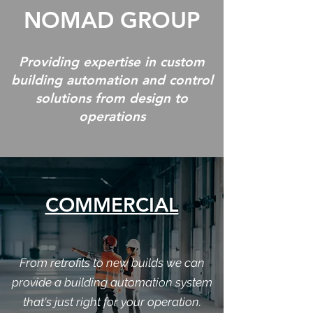
NOMAD GROUP
Providing expertise in custom
building automation and control
solutions from design to
operations
COMMERCIAL
From retrofits to new builds we can
provide a building automation system
that's just right for your operation.