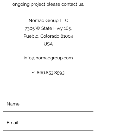
ongoing project please contact us.
Nomad Group LLC
7305 W State Hwy 165,
Pueblo, Colorado 81004
USA
info@nomadgroup.com
+1 866.853.8593